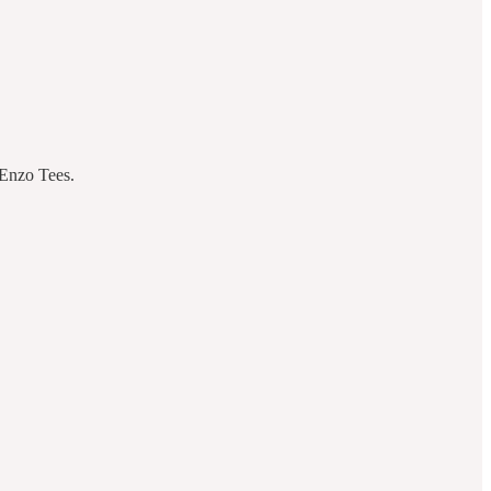
 Enzo Tees.