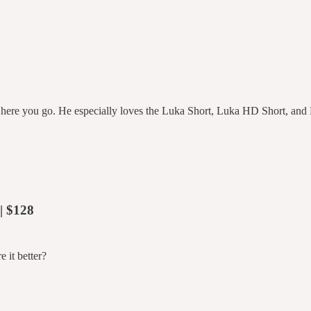
ere you go. He especially loves the Luka Short, Luka HD Short, and
| $128
 it better?