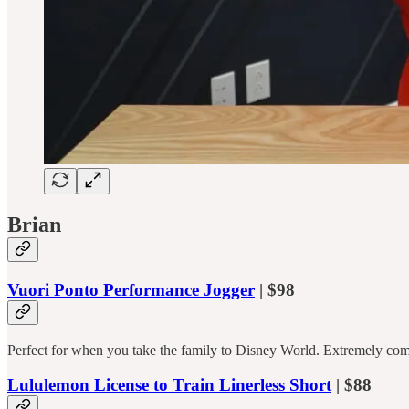
Brian
Vuori Ponto Performance Jogger
| $98
Perfect for when you take the family to Disney World. Extremely comf
Lululemon License to Train Linerless Short
| $88