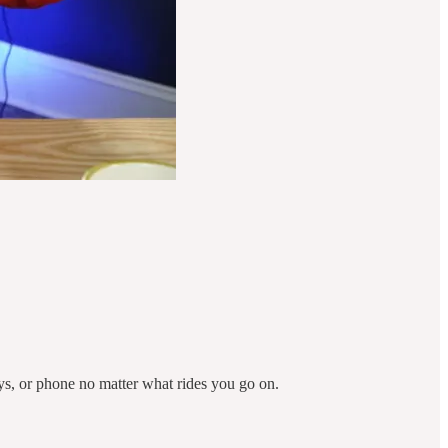
ys, or phone no matter what rides you go on.