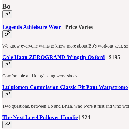
Bo
Legends Athleisure Wear
| Price Varies
We know everyone wants to know more about Bo’s workout gear, so h
Cole Haan ZEROGRAND Wingtip Oxford
| $195
Comfortable and long-lasting work shoes.
Lululemon Commission Classic-Fit Pant Warpstreme
Two questions, between Bo and Brian, who wore it first and who wore
The Next Level Pullover Hoodie
| $24