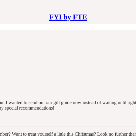
FYI by FTE
t I wanted to send out our gift guide now instead of waiting until right
any special recommendations!
ber? Want to treat yourself a little this Christmas? Look no further th