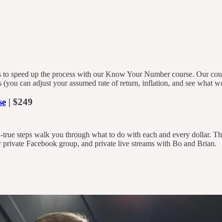
to speed up the process with our Know Your Number course. Our course
les (you can adjust your assumed rate of return, inflation, and see what
se
| $249
d-true steps walk you through what to do with each and every dollar. 
 private Facebook group, and private live streams with Bo and Brian.