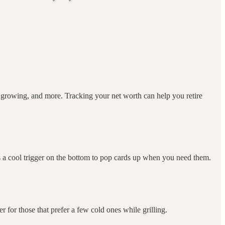
e growing, and more. Tracking your net worth can help you retire
as a cool trigger on the bottom to pop cards up when you need them.
er for those that prefer a few cold ones while grilling.