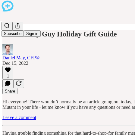
2022 Money Guy Holiday Gift Guide
Subscribe
Sign in
Daniel May, CFP®
Dec 15, 2022
1
Share
Hi everyone! There wouldn’t normally be an article going out today, bu
Mutant in your life - let me know if you have any questions or need 
Leave a comment
Having trouble finding something for that hard-to-shop-for family mem