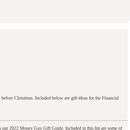
 before Christmas. Included below are gift ideas for the Financial
an our 2022 Money Guy Gift Guide. Included in this list are some of