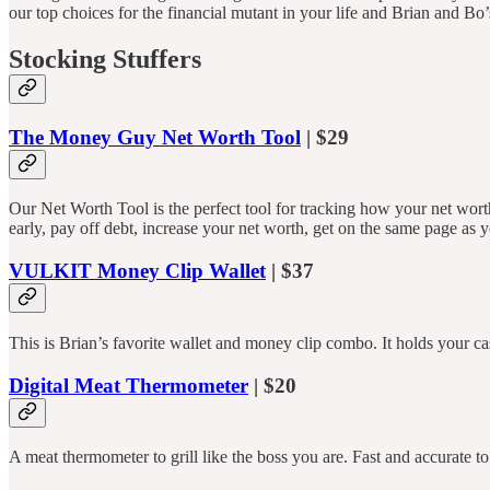
our top choices for the financial mutant in your life and Brian and Bo’s
Stocking Stuffers
The Money Guy Net Worth Tool
| $29
Our Net Worth Tool is the perfect tool for tracking how your net wor
early, pay off debt, increase your net worth, get on the same page as
VULKIT Money Clip Wallet
| $37
This is Brian’s favorite wallet and money clip combo. It holds your c
Digital Meat Thermometer
| $20
A meat thermometer to grill like the boss you are. Fast and accurate to 