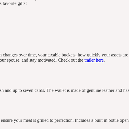
 favorite gifts!
th changes over time, your taxable buckets, how quickly your assets ar
 your spouse, and stay motivated. Check out the
trailer here
.
ash and up to seven cards. The wallet is made of genuine leather and h
ensure your meat is grilled to perfection. Includes a built-in bottle open