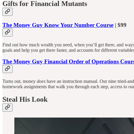
Gifts for Financial Mutants
The Money Guy Know Your Number Course
| $99
Find out how much wealth you need, when you’ll get there, and ways 
goals and help you get there faster, and accounts for different variab
The Money Guy Financial Order of Operations Cour
Turns out, money
does
have an instruction manual. Our nine tried-an
homework assignments that walk you through each step, access to our
Steal His Look