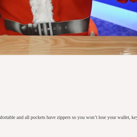
ortable and all pockets have zippers so you won’t lose your wallet, ke