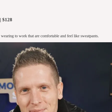
| $128
 wearing to work that are comfortable and feel like sweatpants.