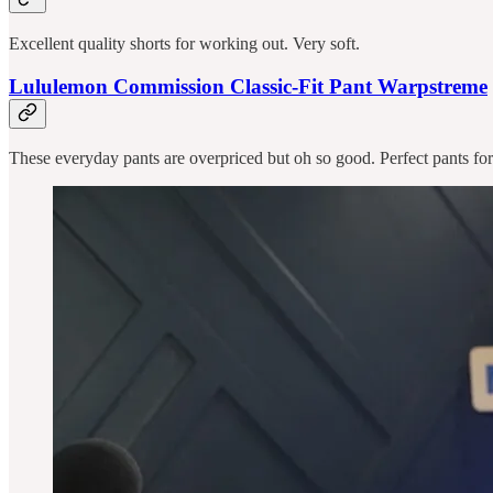
Excellent quality shorts for working out. Very soft.
Lululemon Commission Classic-Fit Pant Warpstreme
These everyday pants are overpriced but oh so good. Perfect pants for