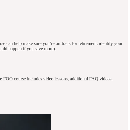
 can help make sure you’re on-track for retirement, identify your
 would happen if you save more).
The FOO course includes video lessons, additional FAQ videos,